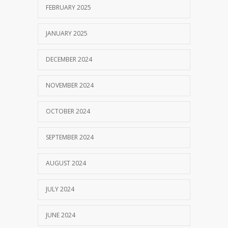
FEBRUARY 2025
JANUARY 2025
DECEMBER 2024
NOVEMBER 2024
OCTOBER 2024
SEPTEMBER 2024
AUGUST 2024
JULY 2024
JUNE 2024