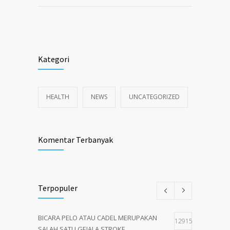
Kategori
HEALTH
NEWS
UNCATEGORIZED
Komentar Terbanyak
Terpopuler
BICARA PELO ATAU CADEL MERUPAKAN
12915
SALAH SATU GEJALA STROKE