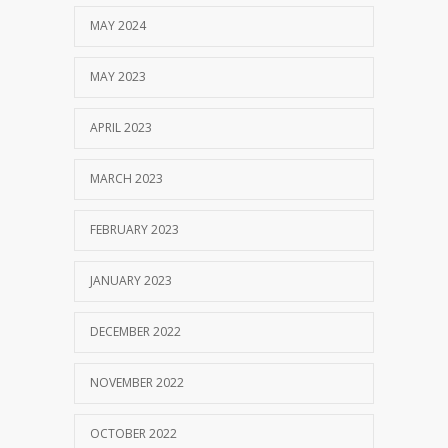
MAY 2024
MAY 2023
APRIL 2023
MARCH 2023
FEBRUARY 2023
JANUARY 2023
DECEMBER 2022
NOVEMBER 2022
OCTOBER 2022