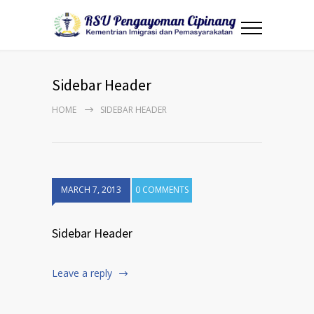
Sidebar Header
HOME
SIDEBAR HEADER
MARCH 7, 2013
0 COMMENTS
Sidebar Header
Leave a reply