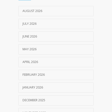
JULY 18, 2024
AUGUST 2026
JULY 2026
JUNE 2026
MAY 2026
APRIL 2026
FEBRUARY 2026
JANUARY 2026
DECEMBER 2025