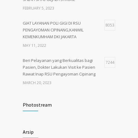
FEBRUARY 5, 2023
GIAT LAYANAN POLI GIGI DI RSU
8053
PENGAYOMAN CIPINANG,KANWIL
KEMENKUMHAM DKI JAKARTA
MAY 11, 2022
Beri Pelayanan yang Berkualitas bagi
7244
Pasien, Dokter Lakukan Visit ke Pasien
Rawat Inap RSU Pengayoman Cipinang
MARCH 20, 2023
Tata Cara Lengkap Pendaftaran Pasien
3722
RSU Pengayoman
Photostream
JUNE 6, 2020
Himbauan tentang Larangan Judi Online
3680
Arsip