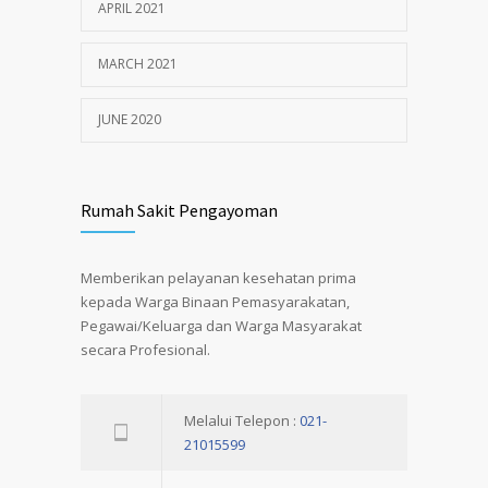
APRIL 2021
MARCH 2021
JUNE 2020
Rumah Sakit Pengayoman
Memberikan pelayanan kesehatan prima
kepada Warga Binaan Pemasyarakatan,
Pegawai/Keluarga dan Warga Masyarakat
secara Profesional.
Melalui Telepon :
021-
21015599