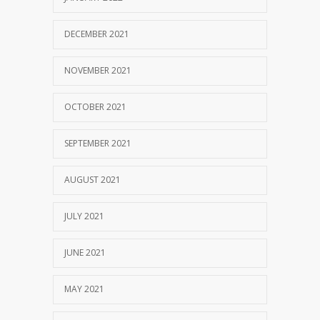
DECEMBER 2021
NOVEMBER 2021
OCTOBER 2021
SEPTEMBER 2021
AUGUST 2021
JULY 2021
JUNE 2021
MAY 2021