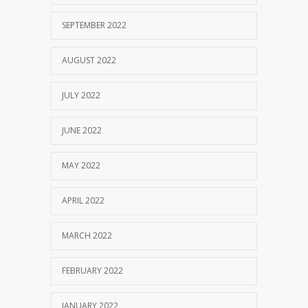
SEPTEMBER 2022
AUGUST 2022
JULY 2022
JUNE 2022
MAY 2022
APRIL 2022
MARCH 2022
FEBRUARY 2022
JANUARY 2022