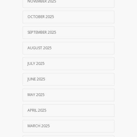
NOVEMBER 2025
OCTOBER 2025
SEPTEMBER 2025
AUGUST 2025
JULY 2025
JUNE 2025
MAY 2025
APRIL 2025
MARCH 2025