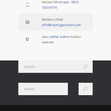
Melalui Whatsapp :
0812-
1020-8774
Melalui e-Mail :
info@rspengayoman.com
atau
daftar online
melalui
website