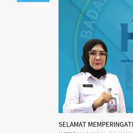
SELAMAT MEMPERINGATI