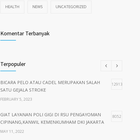
HEALTH
NEWS
UNCATEGORIZED
Komentar Terbanyak
Terpopuler
BICARA PELO ATAU CADEL MERUPAKAN SALAH
12913
SATU GEJALA STROKE
FEBRUARY 5, 2023
GIAT LAYANAN POLI GIGI DI RSU PENGAYOMAN
8052
CIPINANG,KANWIL KEMENKUMHAM DKI JAKARTA
MAY 11, 2022