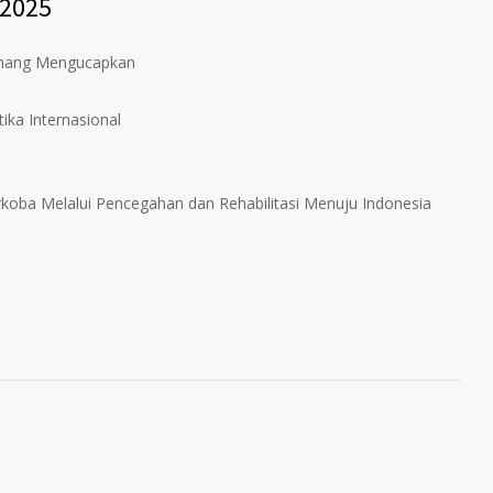
 2025
inang Mengucapkan
ika Internasional
koba Melalui Pencegahan dan Rehabilitasi Menuju Indonesia