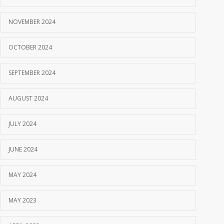
NOVEMBER 2024
OCTOBER 2024
SEPTEMBER 2024
AUGUST 2024
JULY 2024
JUNE 2024
MAY 2024
MAY 2023