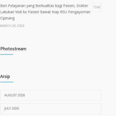
Beri Pelayanan yang Berkualitas bagi Pasien, Dokter
7242
Lakukan Visit ke Pasien Rawat Inap RSU Pengayoman
Cipinang
MARCH 20, 2023
Tata Cara Lengkap Pendaftaran Pasien RSU
3721
Pengayoman
Photostream
JUNE 6, 2020
Himbauan tentang Larangan Judi Online
3679
Arsip
JULY 18, 2024
AUGUST 2026
JULY 2026