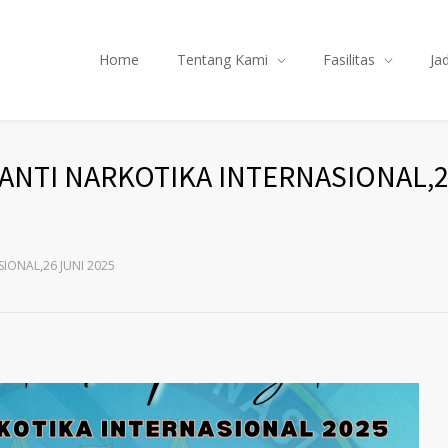
Home
Tentang Kami
Fasilitas
Ja
ANTI NARKOTIKA INTERNASIONAL,2
IONAL,26 JUNI 2025