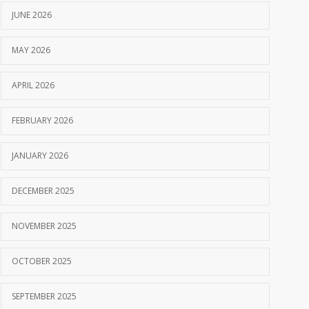
JUNE 2026
MAY 2026
APRIL 2026
FEBRUARY 2026
JANUARY 2026
DECEMBER 2025
NOVEMBER 2025
OCTOBER 2025
SEPTEMBER 2025