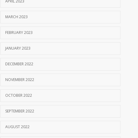
APRIL 2023
MARCH 2023
FEBRUARY 2023
JANUARY 2023
DECEMBER 2022
NOVEMBER 2022
OCTOBER 2022
SEPTEMBER 2022
AUGUST 2022