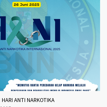
 HARI ANTI NARKOTIKA