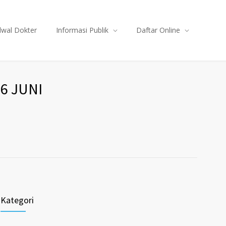
dwal Dokter
Informasi Publik
Daftar Online
6 JUNI
Kategori