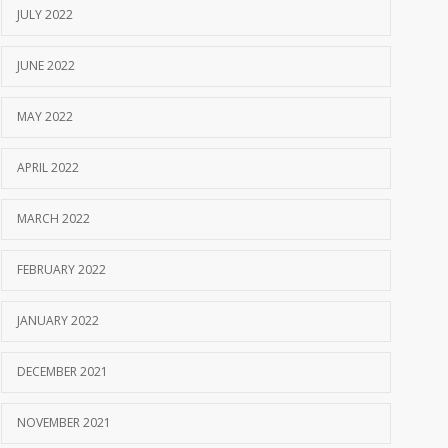
JULY 2022
JUNE 2022
MAY 2022
APRIL 2022
MARCH 2022
FEBRUARY 2022
JANUARY 2022
DECEMBER 2021
NOVEMBER 2021