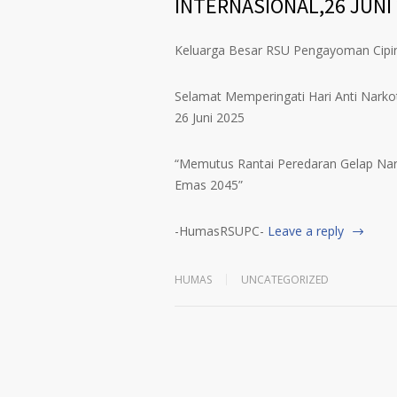
INTERNASIONAL,26 JUNI
Keluarga Besar RSU Pengayoman Cip
Selamat Memperingati Hari Anti Narkot
26 Juni 2025
“Memutus Rantai Peredaran Gelap Nar
Emas 2045”
-HumasRSUPC-
Leave a reply
HUMAS
UNCATEGORIZED