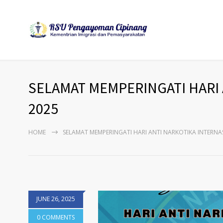
SELAMAT MEMPERINGATI HARI 
2025
HOME
SELAMAT MEMPERINGATI HARI ANTI NARKOTIKA INTERNAS
JUNE 26, 2025
0 COMMENTS