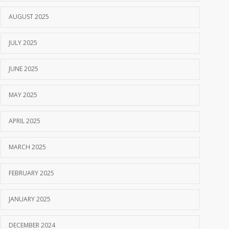
AUGUST 2025
JULY 2025
JUNE 2025
MAY 2025
APRIL 2025
MARCH 2025
FEBRUARY 2025
JANUARY 2025
DECEMBER 2024