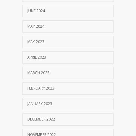
JUNE 2024
MAY 2024
MAY 2023
APRIL 2023
MARCH 2023
FEBRUARY 2023
JANUARY 2023
DECEMBER 2022
NOVEMBER 2022