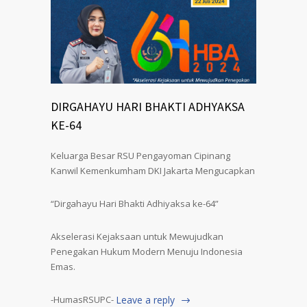
DIRGAHAYU HARI BHAKTI ADHYAKSA
KE-64
Keluarga Besar RSU Pengayoman Cipinang
Kanwil Kemenkumham DKI Jakarta Mengucapkan
“Dirgahayu Hari Bhakti Adhiyaksa ke-64”
Akselerasi Kejaksaan untuk Mewujudkan
Penegakan Hukum Modern Menuju Indonesia
Emas.
-HumasRSUPC-
Leave a reply