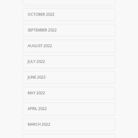
OCTOBER 2022
SEPTEMBER 2022
AUGUST 2022
JULY 2022
JUNE 2022
MAY 2022
APRIL 2022
MARCH 2022