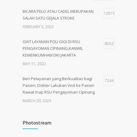
BICARA PELO ATAU CADEL MERUPAKAN
12915
SALAH SATU GEJALA STROKE
FEBRUARY 5, 2023
GIAT LAYANAN POLI GIGI DI RSU
8052
PENGAYOMAN CIPINANG,KANWIL
KEMENKUMHAM DKI JAKARTA
MAY 11, 2022
Beri Pelayanan yang Berkualitas bagi
7244
Pasien, Dokter Lakukan Visit ke Pasien
Rawat Inap RSU Pengayoman Cipinang
MARCH 20, 2023
Tata Cara Lengkap Pendaftaran Pasien
3722
RSU Pengayoman
Photostream
JUNE 6, 2020