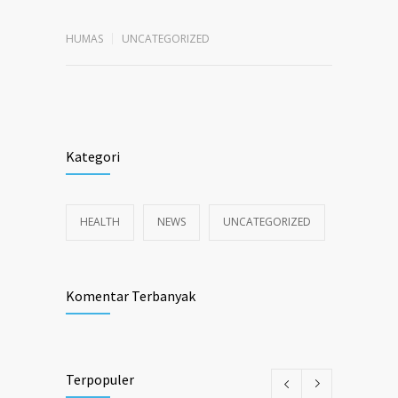
HUMAS
UNCATEGORIZED
Kategori
HEALTH
NEWS
UNCATEGORIZED
Komentar Terbanyak
Terpopuler