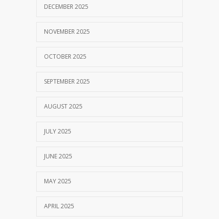
DECEMBER 2025
NOVEMBER 2025
OCTOBER 2025
SEPTEMBER 2025
AUGUST 2025
JULY 2025
JUNE 2025
MAY 2025
APRIL 2025