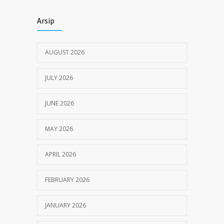
Himbauan tentang Larangan Judi Online
3680
Arsip
JULY 18, 2024
AUGUST 2026
JULY 2026
JUNE 2026
MAY 2026
APRIL 2026
FEBRUARY 2026
JANUARY 2026