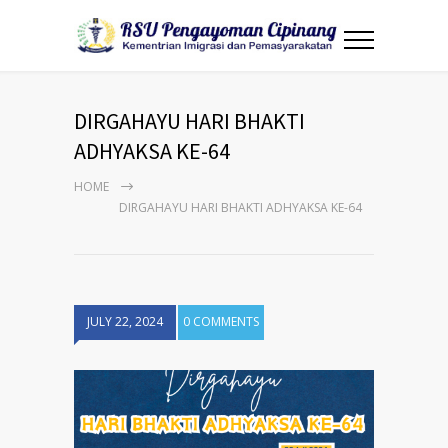
DIRGAHAYU HARI BHAKTI
ADHYAKSA KE-64
HOME
DIRGAHAYU HARI BHAKTI ADHYAKSA KE-64
JULY 22, 2024
0 COMMENTS