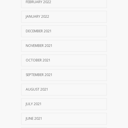
FEBRUARY 2022
JANUARY 2022
DECEMBER 2021
NOVEMBER 2021
OCTOBER 2021
SEPTEMBER 2021
AUGUST 2021
JULY 2021
JUNE 2021