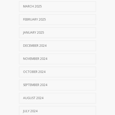
MARCH 2025
FEBRUARY 2025
JANUARY 2025
DECEMBER 2024
NOVEMBER 2024
OCTOBER 2024
SEPTEMBER 2024
AUGUST 2024
JULY 2024