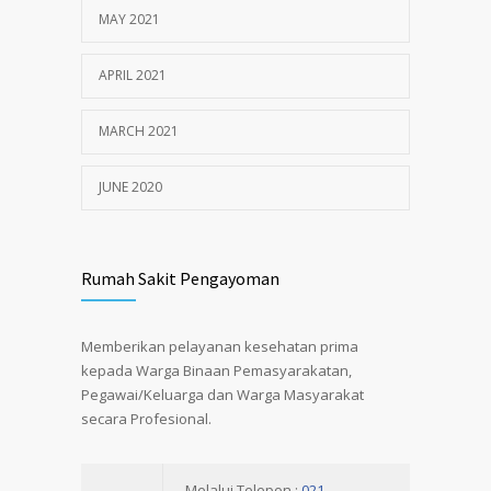
MAY 2021
APRIL 2021
MARCH 2021
JUNE 2020
Rumah Sakit Pengayoman
Memberikan pelayanan kesehatan prima
kepada Warga Binaan Pemasyarakatan,
Pegawai/Keluarga dan Warga Masyarakat
secara Profesional.
Melalui Telepon :
021-