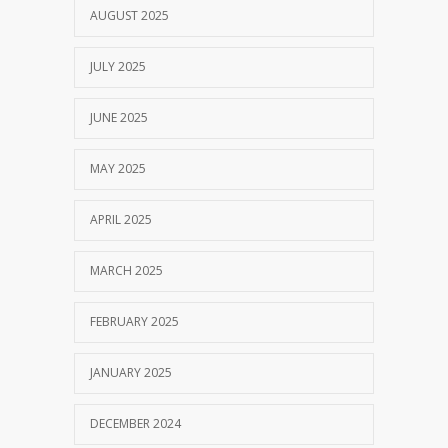
AUGUST 2025
JULY 2025
JUNE 2025
MAY 2025
APRIL 2025
MARCH 2025
FEBRUARY 2025
JANUARY 2025
DECEMBER 2024