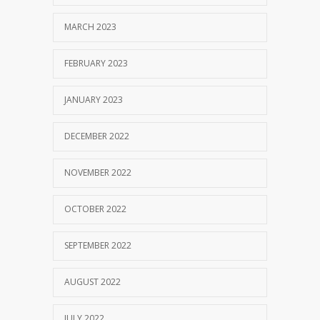
MARCH 2023
FEBRUARY 2023
JANUARY 2023
DECEMBER 2022
NOVEMBER 2022
OCTOBER 2022
SEPTEMBER 2022
AUGUST 2022
JULY 2022