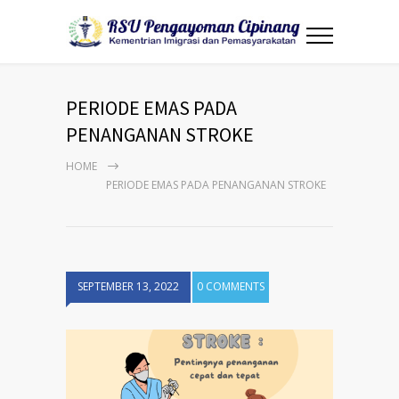
PERIODE EMAS PADA
PENANGANAN STROKE
HOME
PERIODE EMAS PADA PENANGANAN STROKE
SEPTEMBER 13, 2022
0 COMMENTS