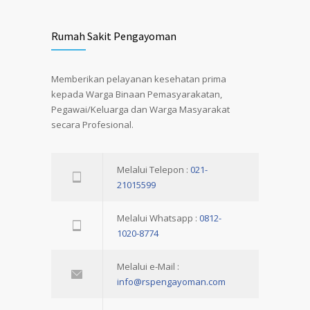
Rumah Sakit Pengayoman
Memberikan pelayanan kesehatan prima
kepada Warga Binaan Pemasyarakatan,
Pegawai/Keluarga dan Warga Masyarakat
secara Profesional.
Melalui Telepon :
021-
21015599
Melalui Whatsapp :
0812-
1020-8774
Melalui e-Mail :
info@rspengayoman.com