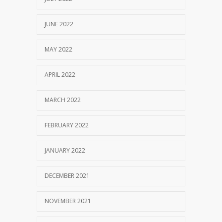
JUNE 2022
MAY 2022
APRIL 2022
MARCH 2022
FEBRUARY 2022
JANUARY 2022
DECEMBER 2021
NOVEMBER 2021