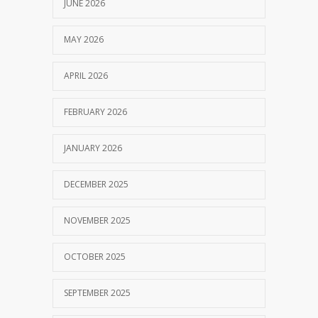
JUNE 2026
MAY 2026
APRIL 2026
FEBRUARY 2026
JANUARY 2026
DECEMBER 2025
NOVEMBER 2025
OCTOBER 2025
SEPTEMBER 2025