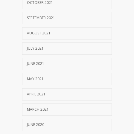
OCTOBER 2021
SEPTEMBER 2021
AUGUST 2021
JULY 2021
JUNE 2021
MAY 2021
APRIL 2021
MARCH 2021
JUNE 2020