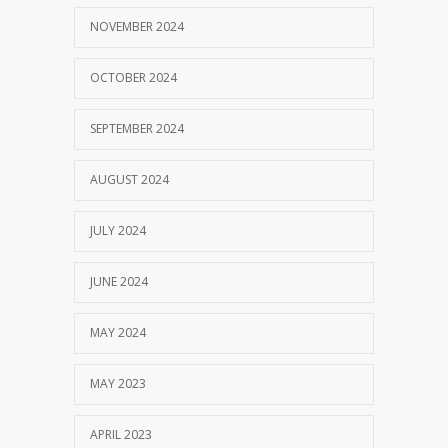
NOVEMBER 2024
OCTOBER 2024
SEPTEMBER 2024
AUGUST 2024
JULY 2024
JUNE 2024
MAY 2024
MAY 2023
APRIL 2023