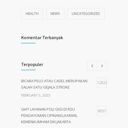
HEALTH
NEWS
UNCATEGORIZED
Komentar Terbanyak
Terpopuler
BICARA PELO ATAU CADEL MERUPAKAN
12922
SALAH SATU GEJALA STROKE
FEBRUARY 5, 2023
GIAT LAYANAN POLI GIGI DI RSU
8057
PENGAYOMAN CIPINANG,KANWIL
KEMENKUMHAM DKI JAKARTA