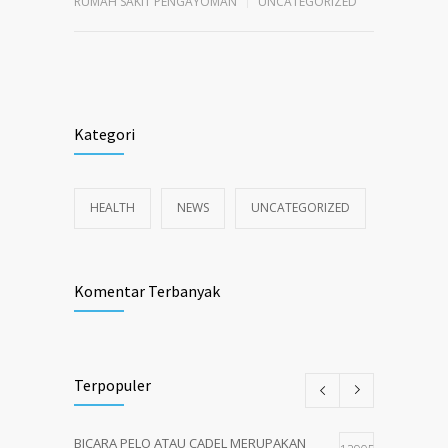
RUMAH SAKIT PENGAYOMAN
UNCATEGORIZED
Kategori
HEALTH
NEWS
UNCATEGORIZED
Komentar Terbanyak
Terpopuler
BICARA PELO ATAU CADEL MERUPAKAN