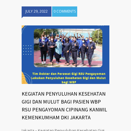
JULY 29, 2022
0 COMMENTS
KEGIATAN PENYULUHAN KESEHATAN
GIGI DAN MULUT BAGI PASIEN WBP
RSU PENGAYOMAN CIPINANG KANWIL
KEMENKUMHAM DKI JAKARTA
Jakarta – Kegiatan Penyuluhan Kesehatan Gigi