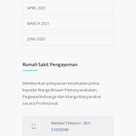
APRIL 2021
MARCH 2021
JUNE 2020
Rumah Sakit Pengayoman
Memberikan pelayanan kesehatan prima
kepada Warga Binaan Pemasyarakatan,
Pegawai/Keluarga dan Warga Masyarakat
secara Profesional.
Melalui Telepon :
021-
21015599