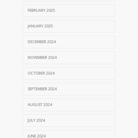
FEBRUARY 2025
JANUARY 2025
DECEMBER 2024
NOVEMBER 2024
OCTOBER 2024
SEPTEMBER 2024
AUGUST 2024
JULY 2024
JUNE 2024