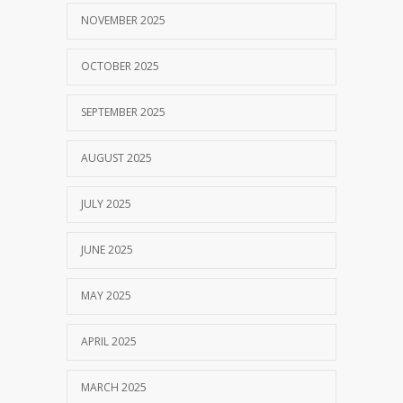
NOVEMBER 2025
OCTOBER 2025
SEPTEMBER 2025
AUGUST 2025
JULY 2025
JUNE 2025
MAY 2025
APRIL 2025
MARCH 2025