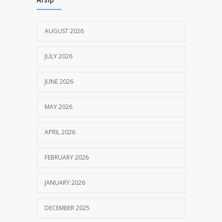
JULY 18, 2024
AUGUST 2026
JULY 2026
JUNE 2026
MAY 2026
APRIL 2026
FEBRUARY 2026
JANUARY 2026
DECEMBER 2025