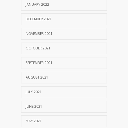
JANUARY 2022
DECEMBER 2021
NOVEMBER 2021
OCTOBER 2021
SEPTEMBER 2021
AUGUST 2021
JULY 2021
JUNE 2021
MAY 2021