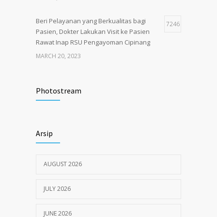
Beri Pelayanan yang Berkualitas bagi
7246
Pasien, Dokter Lakukan Visit ke Pasien
Rawat Inap RSU Pengayoman Cipinang
MARCH 20, 2023
Tata Cara Lengkap Pendaftaran Pasien
3726
RSU Pengayoman
Photostream
JUNE 6, 2020
Himbauan tentang Larangan Judi Online
3681
Arsip
JULY 18, 2024
AUGUST 2026
JULY 2026
JUNE 2026