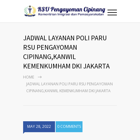
JADWAL LAYANAN POLI PARU
RSU PENGAYOMAN
CIPINANG,KANWIL
KEMENKUMHAM DKI JAKARTA
HOME
JADWAL LAYANAN POLI PARU RSU PENGAYOMAN
CIPINANG,KANWIL KEMENKUMHAM DKI JAKARTA
MAY 28, 2022
0 COMMENTS