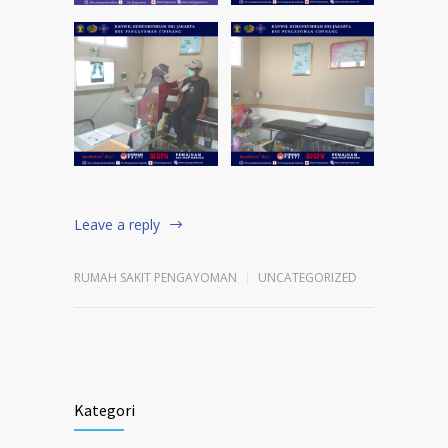
Leave a reply
RUMAH SAKIT PENGAYOMAN
UNCATEGORIZED
Kategori