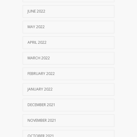
JUNE 2022
MAY 2022
APRIL 2022
MARCH 2022
FEBRUARY 2022
JANUARY 2022
DECEMBER 2021
NOVEMBER 2021
OCTOBER 2021