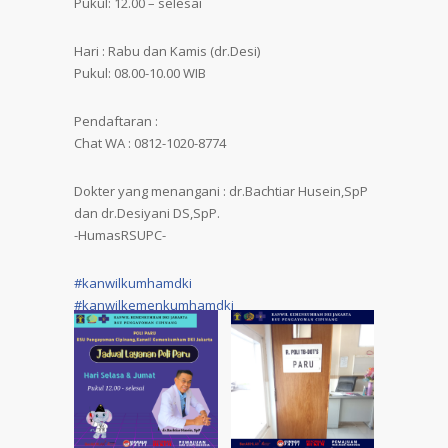
Pukul: 12.00 – selesai
Hari : Rabu dan Kamis (dr.Desi)
Pukul: 08.00-10.00 WIB
Pendaftaran :
Chat WA : 0812-1020-8774
Dokter yang menangani : dr.Bachtiar Husein,SpP
dan dr.Desiyani DS,SpP.
-HumasRSUPC-
#kanwilkumhamdki
#kanwilkemenkumhamdki