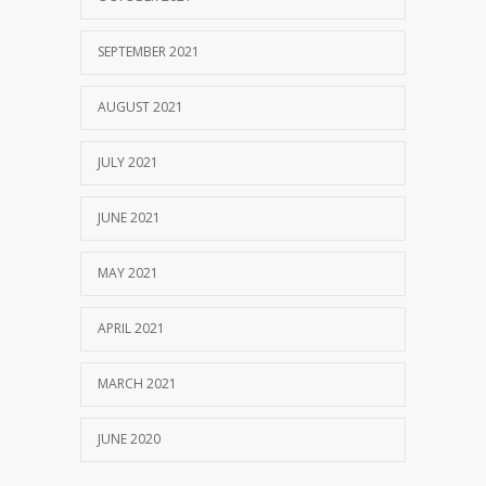
SEPTEMBER 2021
AUGUST 2021
JULY 2021
JUNE 2021
MAY 2021
APRIL 2021
MARCH 2021
JUNE 2020