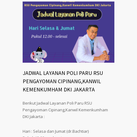
JADWAL LAYANAN POLI PARU RSU
PENGAYOMAN CIPINANG,KANWIL
KEMENKUMHAM DKI JAKARTA
Berikut Jadwal Layanan Poli Paru RSU
Pengayoman Cipinang,Kanwil Kemenkumham
DKI Jakarta :
Hari : Selasa dan Jumat (dr.Bachtiar)