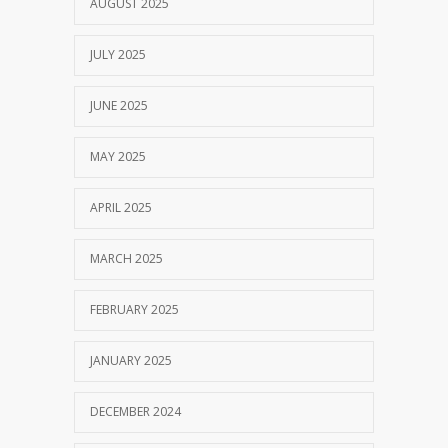
AUGUST 2025
JULY 2025
JUNE 2025
MAY 2025
APRIL 2025
MARCH 2025
FEBRUARY 2025
JANUARY 2025
DECEMBER 2024