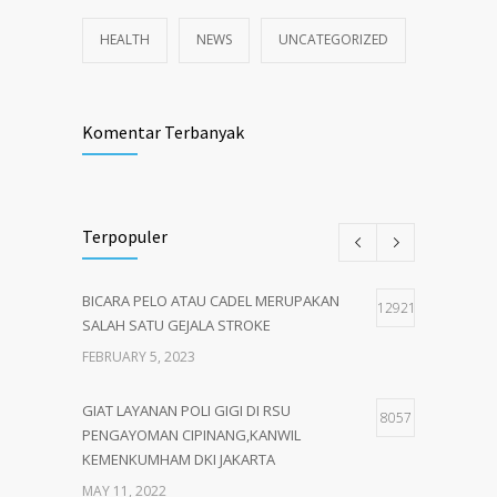
HEALTH
NEWS
UNCATEGORIZED
Komentar Terbanyak
Terpopuler
BICARA PELO ATAU CADEL MERUPAKAN
12921
SALAH SATU GEJALA STROKE
FEBRUARY 5, 2023
GIAT LAYANAN POLI GIGI DI RSU
8057
PENGAYOMAN CIPINANG,KANWIL
KEMENKUMHAM DKI JAKARTA
MAY 11, 2022