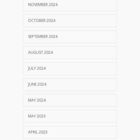
NOVEMBER 2024
OCTOBER 2024
SEPTEMBER 2024
AUGUST 2024
JULY 2024
JUNE 2024
MAY 2024
MAY 2023
APRIL 2023