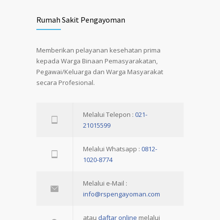
Rumah Sakit Pengayoman
Memberikan pelayanan kesehatan prima
kepada Warga Binaan Pemasyarakatan,
Pegawai/Keluarga dan Warga Masyarakat
secara Profesional.
Melalui Telepon :
021-
21015599
Melalui Whatsapp :
0812-
1020-8774
Melalui e-Mail :
info@rspengayoman.com
atau
daftar online
melalui