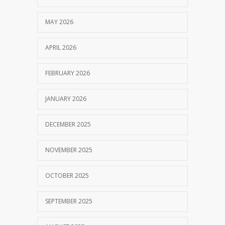
MAY 2026
APRIL 2026
FEBRUARY 2026
JANUARY 2026
DECEMBER 2025
NOVEMBER 2025
OCTOBER 2025
SEPTEMBER 2025