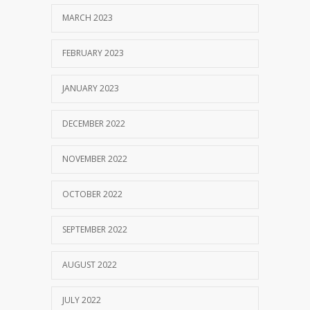
MARCH 2023
FEBRUARY 2023
JANUARY 2023
DECEMBER 2022
NOVEMBER 2022
OCTOBER 2022
SEPTEMBER 2022
AUGUST 2022
JULY 2022