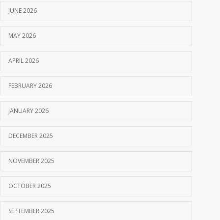
JUNE 2026
MAY 2026
APRIL 2026
FEBRUARY 2026
JANUARY 2026
DECEMBER 2025
NOVEMBER 2025
OCTOBER 2025
SEPTEMBER 2025