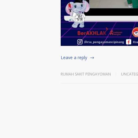
Leave a reply
RUMAH SAKIT PENGAYOMAN
UNCATEG