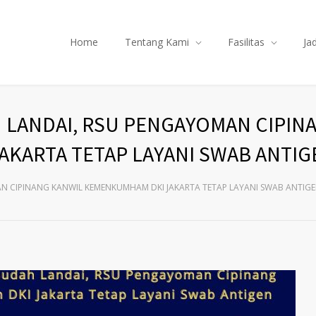
Home
Tentang Kami
Fasilitas
Ja
H LANDAI, RSU PENGAYOMAN CIPIN
KARTA TETAP LAYANI SWAB ANTIG
AN CIPINANG KANWIL KEMENKUMHAM DKI JAKARTA TETAP LAYANI SWAB ANTIG