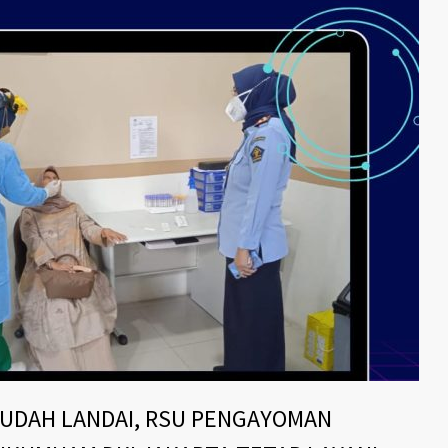
SUDAH LANDAI, RSU PENGAYOMAN