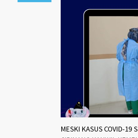
MESKI KASUS COVID-19 