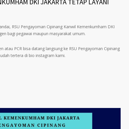
NKUMHAM DKI JAKARTA TETAP LAYANI
h landai, RSU Pengayoman Cipinang Kanwil Kemenkumham DKI
ntigen bagi pegawai maupun masyarakat umum.
en atau PCR bisa datang langsung ke RSU Pengayoman Cipinang
sudah tertera di bio instagram kami.