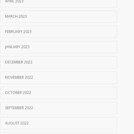
APRIL 2023
MARCH 2023
FEBRUARY 2023
JANUARY 2023
DECEMBER 2022
NOVEMBER 2022
OCTOBER 2022
SEPTEMBER 2022
AUGUST 2022