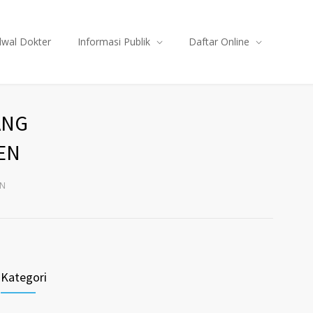
dwal Dokter
Informasi Publik
Daftar Online
ANG
EN
EN
Kategori