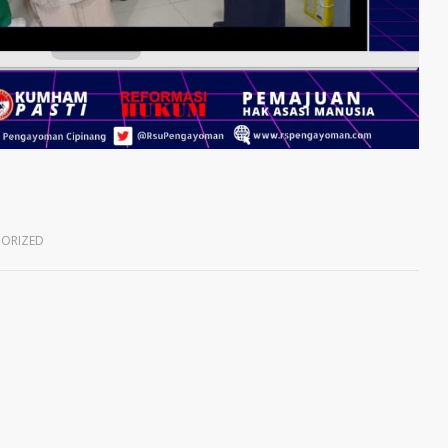
ORIZED