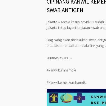
CIPINANG KANWIL KEME
SWAB ANTIGEN
Jakarta – Meski kasus covid-19 suda
Jakarta tetap layani kegiatan swab a
Bagi yang akan melakukan swab antig
atau bisa mendaftar melalui link yang 
-HumasRSUPC –
#kanwilkumhamdki
#kanwilkemenkumhamdki