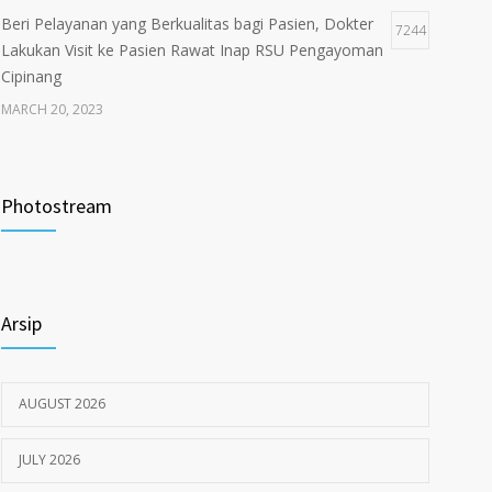
Beri Pelayanan yang Berkualitas bagi Pasien, Dokter
7244
Lakukan Visit ke Pasien Rawat Inap RSU Pengayoman
Cipinang
MARCH 20, 2023
Tata Cara Lengkap Pendaftaran Pasien RSU
3722
Pengayoman
Photostream
JUNE 6, 2020
Himbauan tentang Larangan Judi Online
3680
Arsip
JULY 18, 2024
AUGUST 2026
JULY 2026