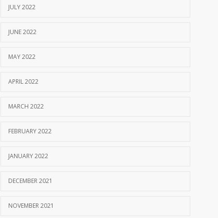
JULY 2022
JUNE 2022
MAY 2022
APRIL 2022
MARCH 2022
FEBRUARY 2022
JANUARY 2022
DECEMBER 2021
NOVEMBER 2021