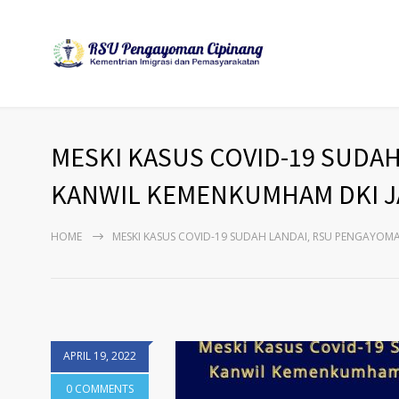
MESKI KASUS COVID-19 SUDA
KANWIL KEMENKUMHAM DKI JA
HOME
MESKI KASUS COVID-19 SUDAH LANDAI, RSU PENGAYOM
APRIL 19, 2022
0 COMMENTS