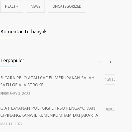
HEALTH
NEWS
UNCATEGORIZED
Komentar Terbanyak
Terpopuler
BICARA PELO ATAU CADEL MERUPAKAN SALAH
12915
SATU GEJALA STROKE
FEBRUARY 5, 2023
GIAT LAYANAN POLI GIGI DI RSU PENGAYOMAN
8054
CIPINANG,KANWIL KEMENKUMHAM DKI JAKARTA
MAY 11, 2022