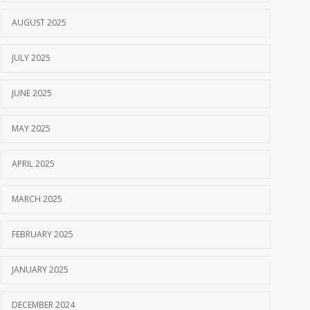
AUGUST 2025
JULY 2025
JUNE 2025
MAY 2025
APRIL 2025
MARCH 2025
FEBRUARY 2025
JANUARY 2025
DECEMBER 2024