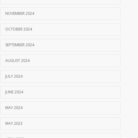
NOVEMBER 2024
OCTOBER 2024
SEPTEMBER 2024
AUGUST 2024
JULY 2024
JUNE 2024
MAY 2024
MAY 2023