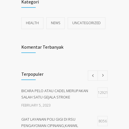
Kategori
HEALTH
NEWS
UNCATEGORIZED
Komentar Terbanyak
Terpopuler
BICARA PELO ATAU CADEL MERUPAKAN
12921
SALAH SATU GEJALA STROKE
FEBRUARY 5, 2023
GIAT LAYANAN POLI GIGI DI RSU
8056
PENGAYOMAN CIPINANG,KANWIL