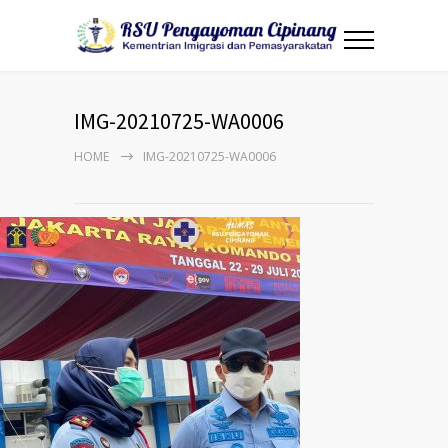
IMG-20210725-WA0006
HOME
IMG-20210725-WA0006