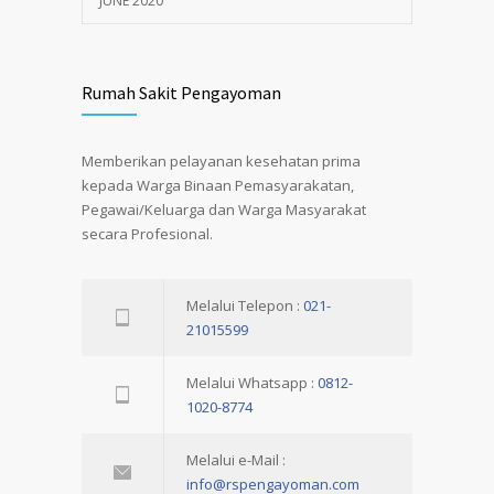
JUNE 2020
Rumah Sakit Pengayoman
Memberikan pelayanan kesehatan prima
kepada Warga Binaan Pemasyarakatan,
Pegawai/Keluarga dan Warga Masyarakat
secara Profesional.
Melalui Telepon :
021-
21015599
Melalui Whatsapp :
0812-
1020-8774
Melalui e-Mail :
info@rspengayoman.com