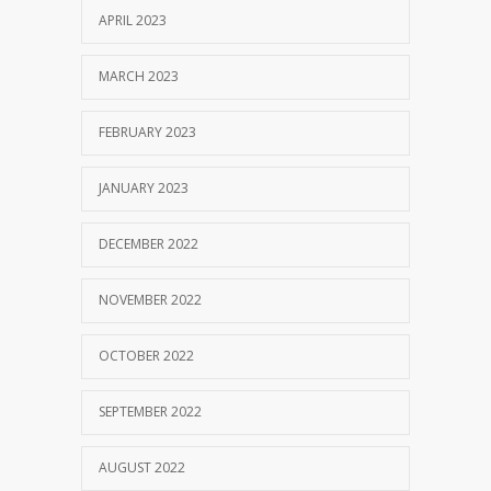
APRIL 2023
MARCH 2023
FEBRUARY 2023
JANUARY 2023
DECEMBER 2022
NOVEMBER 2022
OCTOBER 2022
SEPTEMBER 2022
AUGUST 2022