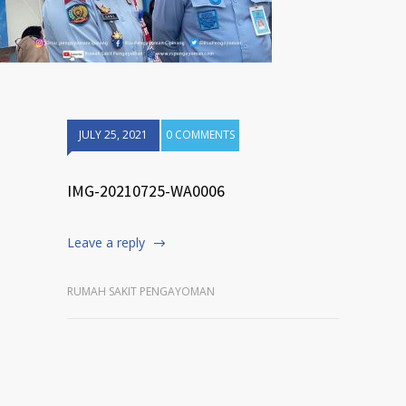
JULY 25, 2021
0 COMMENTS
IMG-20210725-WA0006
Leave a reply
RUMAH SAKIT PENGAYOMAN