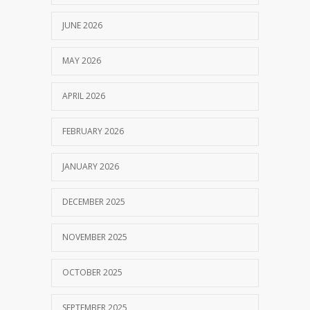
JUNE 2026
MAY 2026
APRIL 2026
FEBRUARY 2026
JANUARY 2026
DECEMBER 2025
NOVEMBER 2025
OCTOBER 2025
SEPTEMBER 2025