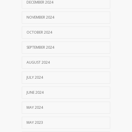
DECEMBER 2024
NOVEMBER 2024
OCTOBER 2024
SEPTEMBER 2024
AUGUST 2024
JULY 2024
JUNE 2024
MAY 2024
MAY 2023