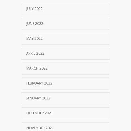
JULY 2022
JUNE 2022
MAY 2022
APRIL 2022
MARCH 2022
FEBRUARY 2022
JANUARY 2022
DECEMBER 2021
NOVEMBER 2021