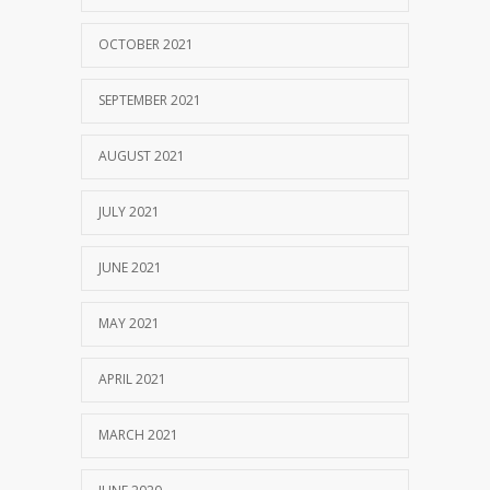
OCTOBER 2021
SEPTEMBER 2021
AUGUST 2021
JULY 2021
JUNE 2021
MAY 2021
APRIL 2021
MARCH 2021