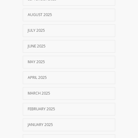
AUGUST 2025
JULY 2025
JUNE 2025
MAY 2025
APRIL 2025
MARCH 2025
FEBRUARY 2025
JANUARY 2025