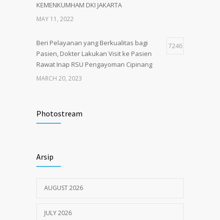
KEMENKUMHAM DKI JAKARTA
MAY 11, 2022
Beri Pelayanan yang Berkualitas bagi
7246
Pasien, Dokter Lakukan Visit ke Pasien
Rawat Inap RSU Pengayoman Cipinang
MARCH 20, 2023
Tata Cara Lengkap Pendaftaran Pasien
3725
RSU Pengayoman
Photostream
JUNE 6, 2020
Himbauan tentang Larangan Judi Online
3681
Arsip
JULY 18, 2024
AUGUST 2026
JULY 2026