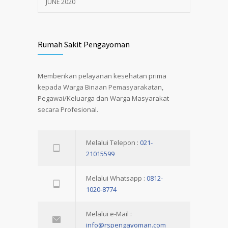
JUNE 2020
Rumah Sakit Pengayoman
Memberikan pelayanan kesehatan prima
kepada Warga Binaan Pemasyarakatan,
Pegawai/Keluarga dan Warga Masyarakat
secara Profesional.
Melalui Telepon :
021-
21015599
Melalui Whatsapp :
0812-
1020-8774
Melalui e-Mail :
info@rspengayoman.com