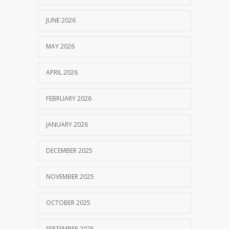
JUNE 2026
MAY 2026
APRIL 2026
FEBRUARY 2026
JANUARY 2026
DECEMBER 2025
NOVEMBER 2025
OCTOBER 2025
SEPTEMBER 2025