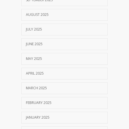
AUGUST 2025
JULY 2025
JUNE 2025
MAY 2025
APRIL 2025
MARCH 2025
FEBRUARY 2025
JANUARY 2025