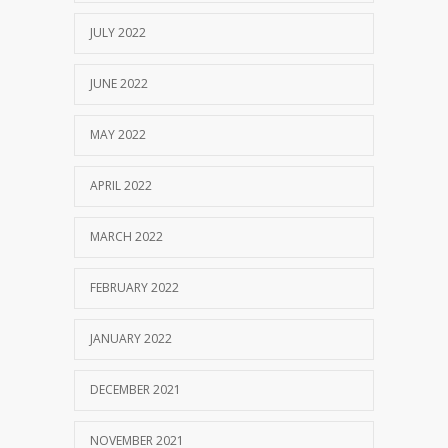
JULY 2022
JUNE 2022
MAY 2022
APRIL 2022
MARCH 2022
FEBRUARY 2022
JANUARY 2022
DECEMBER 2021
NOVEMBER 2021