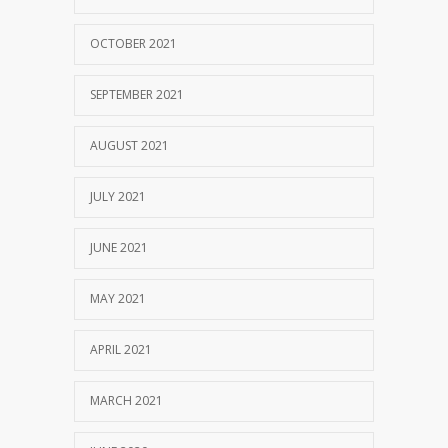
OCTOBER 2021
SEPTEMBER 2021
AUGUST 2021
JULY 2021
JUNE 2021
MAY 2021
APRIL 2021
MARCH 2021