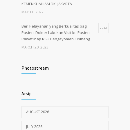
KEMENKUMHAM DKI JAKARTA
MAY 11, 2022
Beri Pelayanan yang Berkualitas bagi
7241
Pasien, Dokter Lakukan Visit ke Pasien
Rawat Inap RSU Pengayoman Cipinang
MARCH 20, 2023
Tata Cara Lengkap Pendaftaran Pasien
3719
RSU Pengayoman
Photostream
JUNE 6, 2020
Himbauan tentang Larangan Judi Online
3672
Arsip
JULY 18, 2024
AUGUST 2026
JULY 2026