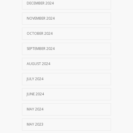
DECEMBER 2024
NOVEMBER 2024
OCTOBER 2024
SEPTEMBER 2024
AUGUST 2024
JULY 2024
JUNE 2024
MAY 2024
MAY 2023