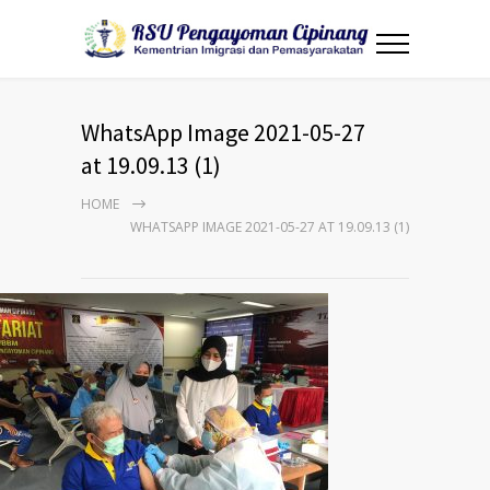
WhatsApp Image 2021-05-27
at 19.09.13 (1)
HOME
WHATSAPP IMAGE 2021-05-27 AT 19.09.13 (1)