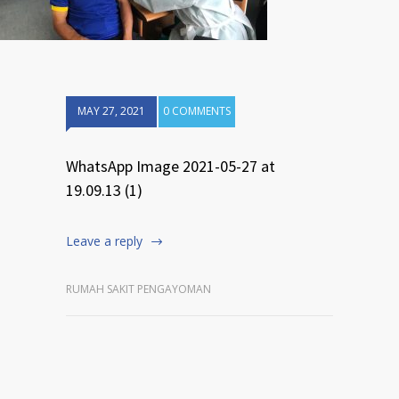
MAY 27, 2021
0 COMMENTS
WhatsApp Image 2021-05-27 at
19.09.13 (1)
Leave a reply
RUMAH SAKIT PENGAYOMAN