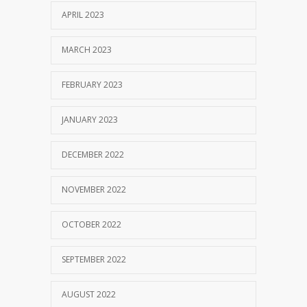
APRIL 2023
MARCH 2023
FEBRUARY 2023
JANUARY 2023
DECEMBER 2022
NOVEMBER 2022
OCTOBER 2022
SEPTEMBER 2022
AUGUST 2022