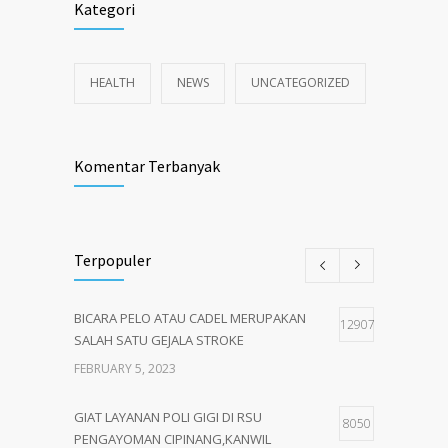
Kategori
HEALTH
NEWS
UNCATEGORIZED
Komentar Terbanyak
Terpopuler
BICARA PELO ATAU CADEL MERUPAKAN
12907
SALAH SATU GEJALA STROKE
FEBRUARY 5, 2023
GIAT LAYANAN POLI GIGI DI RSU
8050
PENGAYOMAN CIPINANG,KANWIL