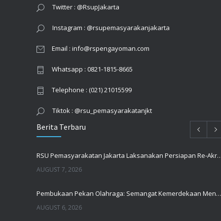
Twitter : @RsupJakarta
Instagram : @rsupemasyarakanjakarta
Email : info@rspengayoman.com
Whatsapp : 0821-1815-8665
Telephone : (021) 21015599
Tiktok : @rsu_pemasyarakatanjkt
Berita Terbaru
RSU Pemasyarakatan Jakarta Laksanakan Persiapan Re-Akr
AUGUST 7, 2026
Pembukaan Pekan Olahraga: Semangat Kemerdekaan Menguatkan Kebe
AUGUST 6, 2026