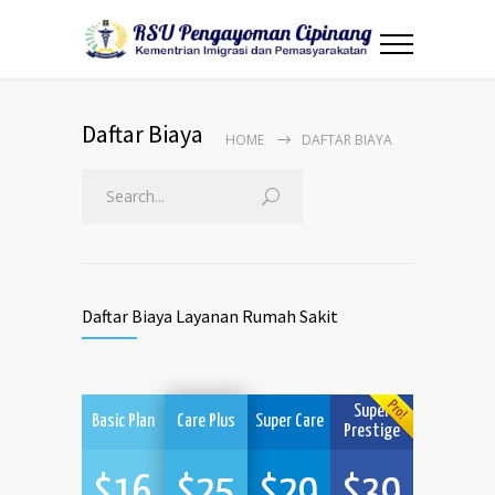
Daftar Biaya
HOME
DAFTAR BIAYA
Daftar Biaya Layanan Rumah Sakit
Super
Basic Plan
Care Plus
Super Care
Prestige
$
16
$
25
$
29
$
39