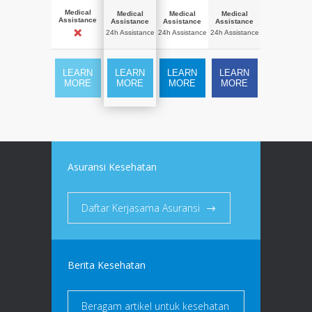
Medical
Medical
Medical
Medical
Assistance
Assistance
Assistance
Assistance
24h Assistance
24h Assistance
24h Assistance
LEARN
LEARN
LEARN
LEARN
MORE
MORE
MORE
MORE
Asuransi Kesehatan
Daftar Kerjasama Asuransi
Berita Kesehatan
Beragam artikel untuk kesehatan