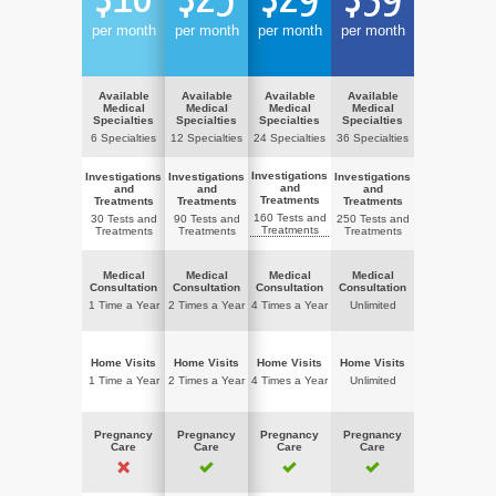
per month
per month
per month
per month
Available
Available
Available
Available
Medical
Medical
Medical
Medical
Specialties
Specialties
Specialties
Specialties
6 Specialties
12 Specialties
24 Specialties
36 Specialties
Investigations
Investigations
Investigations
Investigations
and
and
and
and
Treatments
Treatments
Treatments
Treatments
160 Tests and
30 Tests and
90 Tests and
250 Tests and
Treatments
Treatments
Treatments
Treatments
Medical
Medical
Medical
Medical
Consultation
Consultation
Consultation
Consultation
1 Time a Year
2 Times a Year
4 Times a Year
Unlimited
Home Visits
Home Visits
Home Visits
Home Visits
1 Time a Year
2 Times a Year
4 Times a Year
Unlimited
Pregnancy
Pregnancy
Pregnancy
Pregnancy
Care
Care
Care
Care