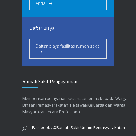
Anda
Daftar Biaya
Daftar biaya fasilitas rumah sakit
Rumah Sakit Pengayoman
Memberikan pelayanan kesehatan prima kepada Warga
Binaan Pemasyarakatan, Pegawai/Keluarga dan Warga
Masyarakat secara Profesional.
Facebook : @Rumah Sakit Umum Pemasyarakatan