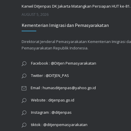
Kanwil Ditjenpas DK Jakarta Mata
AUGUST 5, 2026
Kementerian Imigrasi dan Pemasyarakatan
Survei SPAK dan SPKP bulan Juli 2026
AUGUST 4, 2026
Direktorat Jenderal Pemasyarakatan Kementerian Imigrasi d
Pemasyarakatan Republik Indonesia.
RSU Pemasyarakatan Jakarta Koordinasi Pelayanan dan Kesiapan Menghadapi Agenda Strategis
AUGUST 3, 2026
Facebook : @Ditjen Pemasyarakatan
Twitter : @DITJEN_PAS
Email : humasditjenpas@yahoo.go.id
Website : ditjenpas.go.id
Instagram : @ditjenpas
tiktok : @ditjenpemasyarakatan