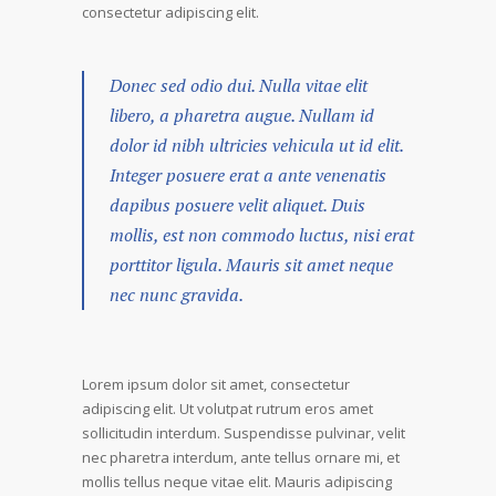
consectetur adipiscing elit.
Donec sed odio dui. Nulla vitae elit
libero, a pharetra augue. Nullam id
dolor id nibh ultricies vehicula ut id elit.
Integer posuere erat a ante venenatis
dapibus posuere velit aliquet. Duis
mollis, est non commodo luctus, nisi erat
porttitor ligula. Mauris sit amet neque
nec nunc gravida.
Lorem ipsum dolor sit amet, consectetur
adipiscing elit. Ut volutpat rutrum eros amet
sollicitudin interdum. Suspendisse pulvinar, velit
nec pharetra interdum, ante tellus ornare mi, et
mollis tellus neque vitae elit. Mauris adipiscing