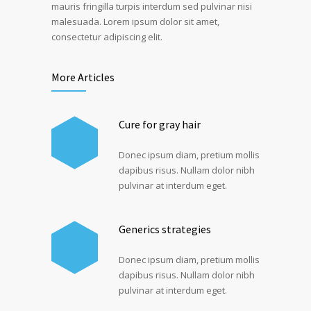
mauris fringilla turpis interdum sed pulvinar nisi
malesuada. Lorem ipsum dolor sit amet,
consectetur adipiscing elit.
More Articles
Cure for gray hair
Donec ipsum diam, pretium mollis
dapibus risus. Nullam dolor nibh
pulvinar at interdum eget.
Generics strategies
Donec ipsum diam, pretium mollis
dapibus risus. Nullam dolor nibh
pulvinar at interdum eget.