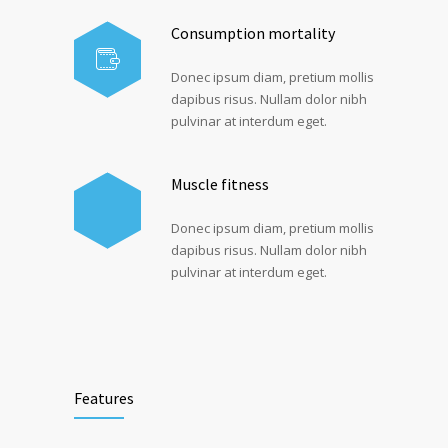
Consumption mortality
Donec ipsum diam, pretium mollis
dapibus risus. Nullam dolor nibh
pulvinar at interdum eget.
Muscle fitness
Donec ipsum diam, pretium mollis
dapibus risus. Nullam dolor nibh
pulvinar at interdum eget.
Features