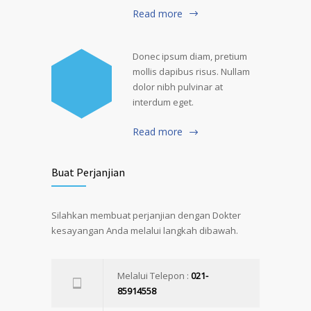
Read more
Donec ipsum diam, pretium
mollis dapibus risus. Nullam
dolor nibh pulvinar at
interdum eget.
Read more
Buat Perjanjian
Silahkan membuat perjanjian dengan Dokter
kesayangan Anda melalui langkah dibawah.
Melalui Telepon :
021-
85914558