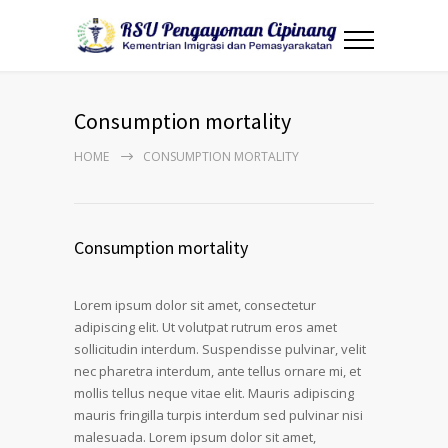
Consumption mortality
HOME
CONSUMPTION MORTALITY
Consumption mortality
Lorem ipsum dolor sit amet, consectetur
adipiscing elit. Ut volutpat rutrum eros amet
sollicitudin interdum. Suspendisse pulvinar, velit
nec pharetra interdum, ante tellus ornare mi, et
mollis tellus neque vitae elit. Mauris adipiscing
mauris fringilla turpis interdum sed pulvinar nisi
malesuada. Lorem ipsum dolor sit amet,