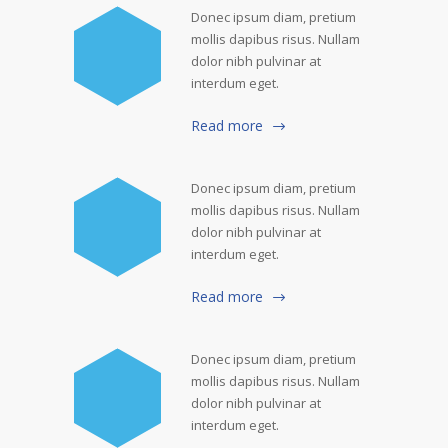
Donec ipsum diam, pretium
mollis dapibus risus. Nullam
dolor nibh pulvinar at
interdum eget.
Read more
Donec ipsum diam, pretium
mollis dapibus risus. Nullam
dolor nibh pulvinar at
interdum eget.
Read more
Donec ipsum diam, pretium
mollis dapibus risus. Nullam
dolor nibh pulvinar at
interdum eget.