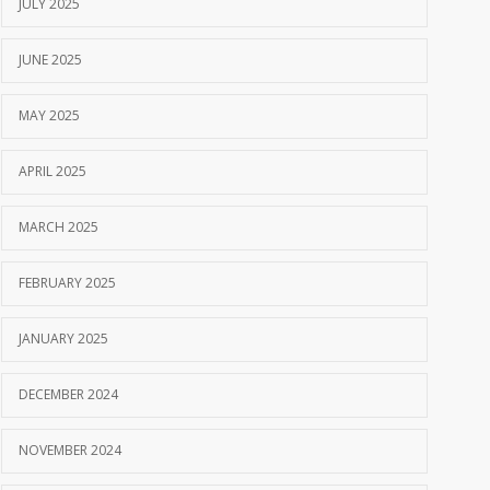
JULY 2025
JUNE 2025
MAY 2025
APRIL 2025
MARCH 2025
FEBRUARY 2025
JANUARY 2025
DECEMBER 2024
NOVEMBER 2024