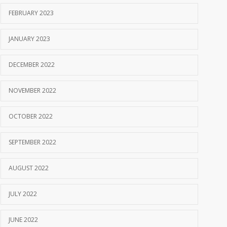
FEBRUARY 2023
JANUARY 2023
DECEMBER 2022
NOVEMBER 2022
OCTOBER 2022
SEPTEMBER 2022
AUGUST 2022
JULY 2022
JUNE 2022