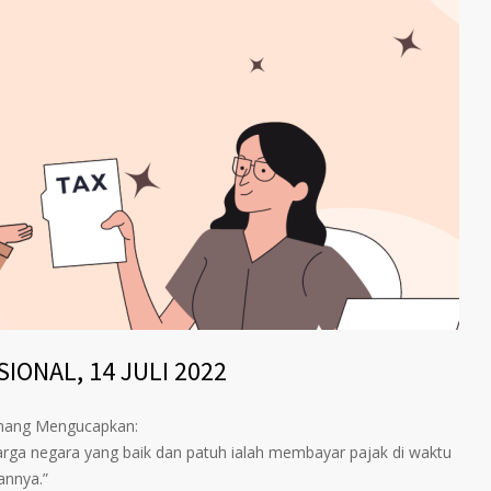
IONAL, 14 JULI 2022
inang Mengucapkan:
arga negara yang baik dan patuh ialah membayar pajak di waktu
annya.”