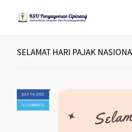
SELAMAT HARI PAJAK NASIONAL
JULY 14, 2022
0 COMMENTS