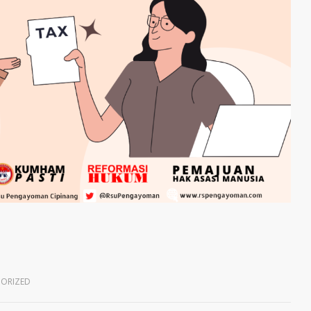
ORIZED