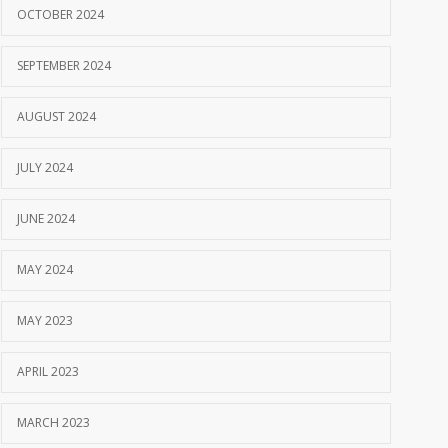
OCTOBER 2024
SEPTEMBER 2024
AUGUST 2024
JULY 2024
JUNE 2024
MAY 2024
MAY 2023
APRIL 2023
MARCH 2023