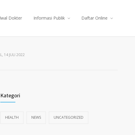
dwal Dokter
Informasi Publik
Daftar Online
, 14 JULI 2022
Kategori
HEALTH
NEWS
UNCATEGORIZED