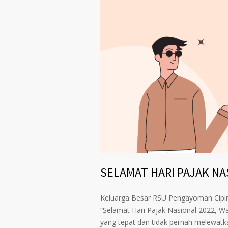
SELAMAT HARI PAJAK NAS
Keluarga Besar RSU Pengayoman Cip
“Selamat Hari Pajak Nasional 2022, W
yang tepat dan tidak pernah melewatk