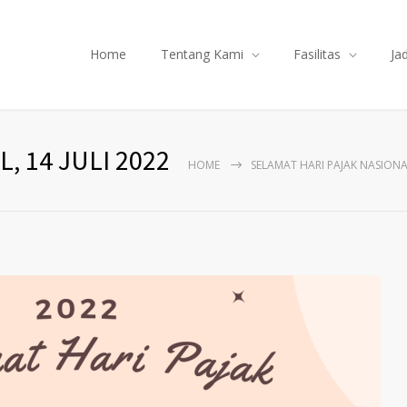
Home
Tentang Kami
Fasilitas
Ja
, 14 JULI 2022
HOME
SELAMAT HARI PAJAK NASIONAL