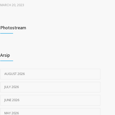
MARCH 20, 2023
Tata Cara Lengkap Pendaftaran Pasien RSU
3717
Pengayoman
Photostream
JUNE 6, 2020
Himbauan tentang Larangan Judi Online
3669
Arsip
JULY 18, 2024
AUGUST 2026
JULY 2026
JUNE 2026
MAY 2026