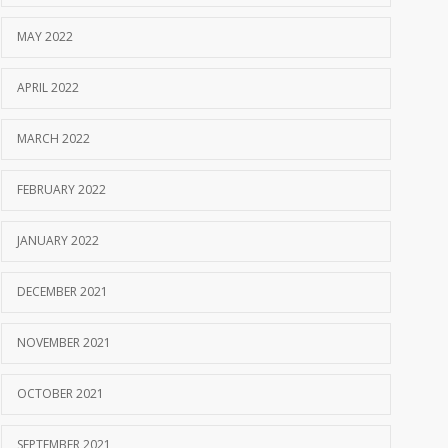
MAY 2022
APRIL 2022
MARCH 2022
FEBRUARY 2022
JANUARY 2022
DECEMBER 2021
NOVEMBER 2021
OCTOBER 2021
SEPTEMBER 2021