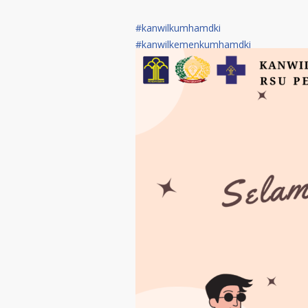
#kanwilkumhamdki
#kanwilkemenkumhamdki