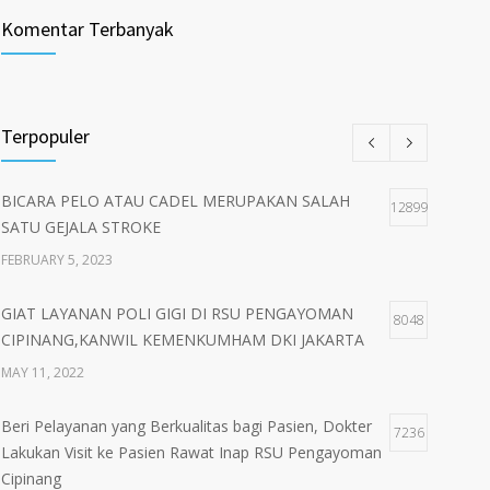
Komentar Terbanyak
Terpopuler
BICARA PELO ATAU CADEL MERUPAKAN SALAH
12899
SATU GEJALA STROKE
FEBRUARY 5, 2023
GIAT LAYANAN POLI GIGI DI RSU PENGAYOMAN
8048
CIPINANG,KANWIL KEMENKUMHAM DKI JAKARTA
MAY 11, 2022
Beri Pelayanan yang Berkualitas bagi Pasien, Dokter
7236
Lakukan Visit ke Pasien Rawat Inap RSU Pengayoman
Cipinang