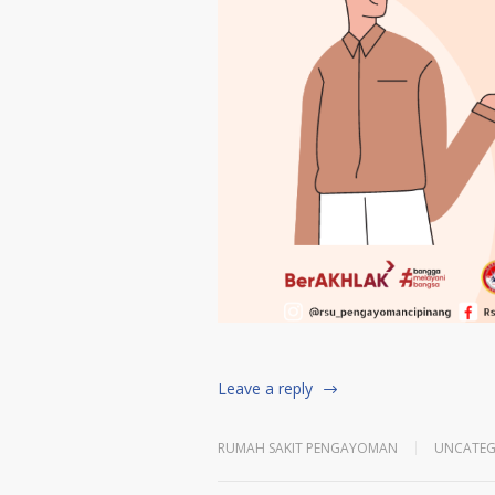
Leave a reply
RUMAH SAKIT PENGAYOMAN
UNCATEG