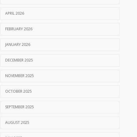
APRIL 2026
FEBRUARY 2026
JANUARY 2026
DECEMBER 2025
NOVEMBER 2025
OCTOBER 2025
SEPTEMBER 2025
AUGUST 2025